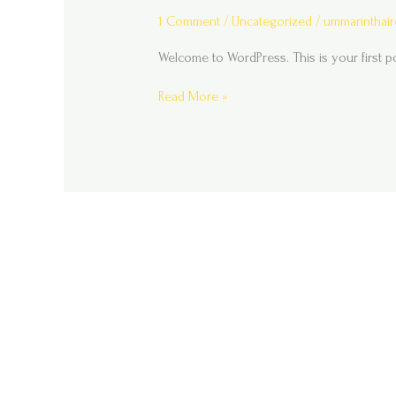
1 Comment
/
Uncategorized
/
ummarinthair
Welcome to WordPress. This is your first post
Read More »