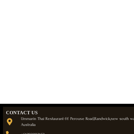
CONTACT US
Ummarin Thai Restaurant 66 Perouse Road,Randwick,new south w
Australia