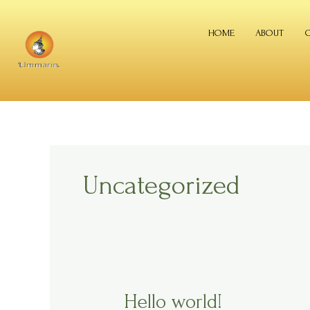
Skip
to
content
HOME
ABOUT
Uncategorized
Hello
Hello world!
world!