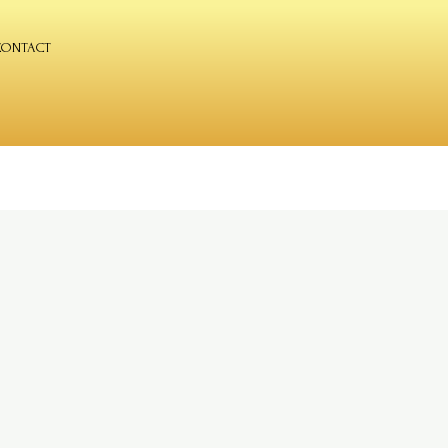
CONTACT