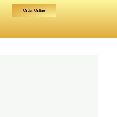
Order Online