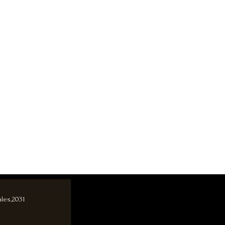
ales,2031