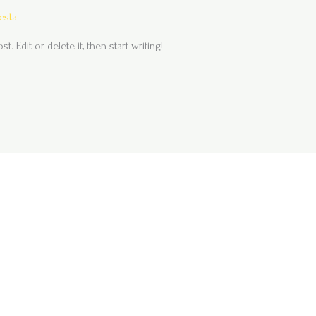
esta
. Edit or delete it, then start writing!