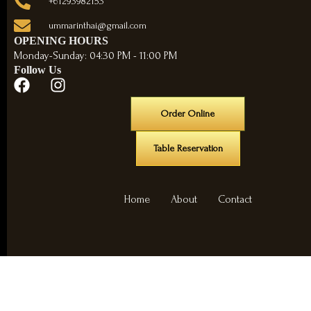
+61293982153
ummarinthai@gmail.com
OPENING HOURS
Monday-Sunday: 04:30 PM - 11:00 PM
Follow Us
F
I
a
n
c
s
Order Online
e
t
b
a
Table Reservation
o
g
o
r
k
a
Home
About
Contact
m